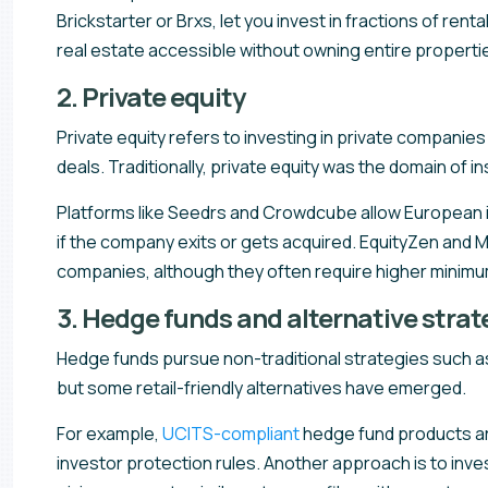
Brickstarter or Brxs, let you invest in fractions of r
real estate accessible without owning entire properti
2. Private equity
Private equity refers to investing in private companie
deals. Traditionally, private equity was the domain of i
Platforms like Seedrs and Crowdcube allow European inve
if the company exits or gets acquired. EquityZen and 
companies, although they often require higher minim
3. Hedge funds and alternative strat
Hedge funds pursue non-traditional strategies such as 
but some retail-friendly alternatives have emerged.
For example,
UCITS-compliant
hedge fund products are
investor protection rules. Another approach is to inve