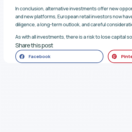
In conclusion, alternative investments offer new oppor
and new platforms, European retail investors now hav
diligence, a long-term outlook, and careful consideration
As with all investments, there is a risk to lose capital
Share this post
Facebook
Pint
Join our newslette