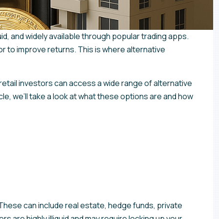
uid, and widely available through popular trading apps.
or to improve returns. This is where alternative
retail investors can access a wide range of alternative
cle, we’ll take a look at what these options are and how
. These can include real estate, hedge funds, private
rs are highly illiquid and may require locking up your