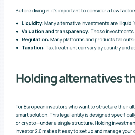
Before diving in, it’s important to consider a few factor
Liquidity
: Many alternative investments are illiquid
Valuation and transparency
: These investments o
Regulation
: Many platforms and products fall outsi
Taxation
: Tax treatment can vary by country and a
Holding alternatives t
For European investors who want to structure their alt
smart solution. This legal entity is designed specifica
or crypto—under a single structure. Holding investments 
Investor 2.0 makes it easy to set up and manage your ow