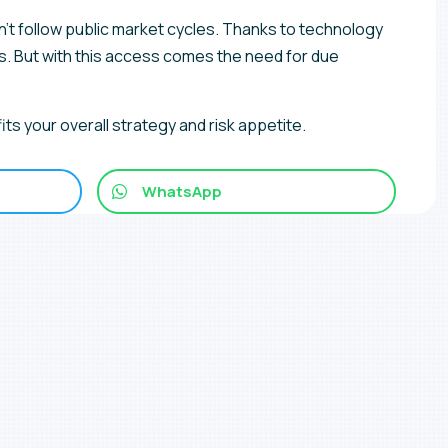
on’t follow public market cycles. Thanks to technology
s. But with this access comes the need for due
its your overall strategy and risk appetite.
WhatsApp
ncements and