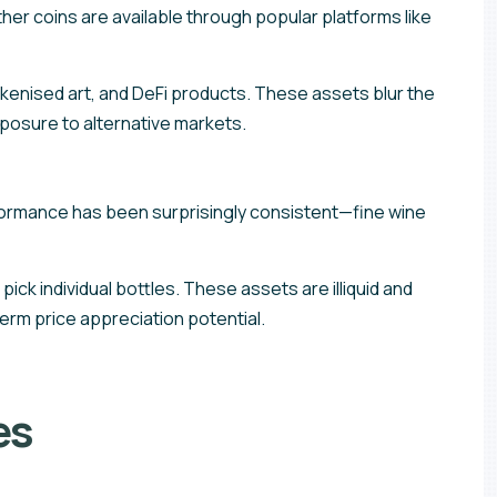
er coins are available through popular platforms like
kenised art, and DeFi products. These assets blur the
posure to alternative markets.
erformance has been surprisingly consistent—fine wine
ck individual bottles. These assets are illiquid and
erm price appreciation potential.
es