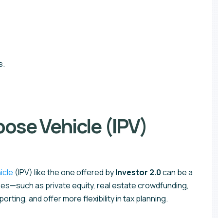
s.
ose Vehicle (IPV)
icle
(IPV) like the one offered by
Investor 2.0
can be a
asses—such as private equity, real estate crowdfunding,
rting, and offer more flexibility in tax planning.