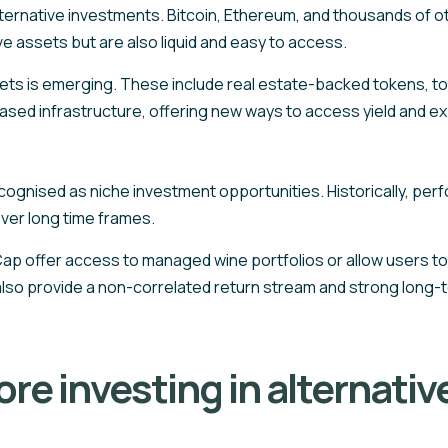
ernative investments. Bitcoin, Ethereum, and thousands of oth
ve assets but are also liquid and easy to access.
ets is emerging. These include real estate-backed tokens, to
ased infrastructure, offering new ways to access yield and ex
recognised as niche investment opportunities. Historically, p
ver long time frames.
p offer access to managed wine portfolios or allow users to pi
lso provide a non-correlated return stream and strong long-t
re investing in alternativ