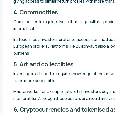
giving access to similar return profiles with more trans
4. Commodities
Commodities like gold, silver, oil, and agricultural produ
impractical.
Instead, most investors prefer to access commoditie
European brokers. Platforms like BullionVault also allow
burdens.
5. Art and collectibles
Investing in art used to require knowledge of the art w
class more accessible.
Masterworks, for example, lets retail investors buy sh
memorabilia. Although these assets are illiquid and va
6. Cryptocurrencies and tokenised a