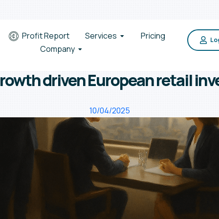
Profit Report
Services
Pricing
Log
Company
rowth driven European retail inv
10/04/2025