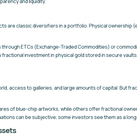
parency and liquidity.
cts are classic diversifiers in a portfolio. Physical ownership (
s through ETCs (Exchange-Traded Commodities) or commodity
 fractional investment in physical gold stored in secure vaults,
orld, access to galleries, and large amounts of capital. But f
ares of blue-chip artworks, while others offer fractional owne
luations can be subjective, some investors see them as a long-
ssets