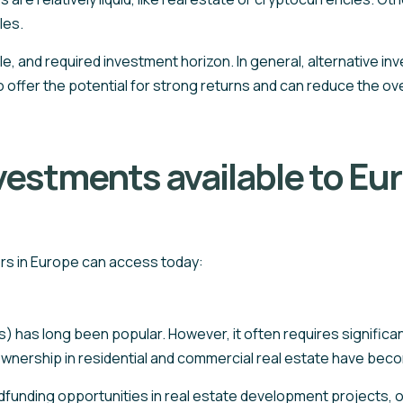
les.
ile, and required investment horizon. In general, alternative 
o offer the potential for strong returns and can reduce the over
nvestments available to Eu
tors in Europe can access today:
s) has long been popular. However, it often requires significan
 ownership in residential and commercial real estate have bec
nding opportunities in real estate development projects, oft