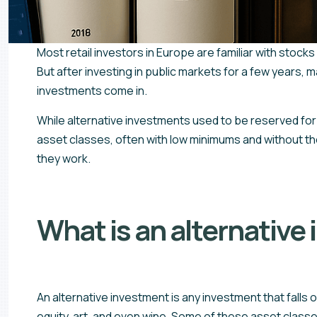
Most retail investors in Europe are familiar with stocks
But after investing in public markets for a few years, 
investments come in.
While alternative investments used to be reserved for 
asset classes, often with low minimums and without the 
they work.
What is an alternative
An alternative investment is any investment that falls 
equity, art, and even wine. Some of these asset classes 