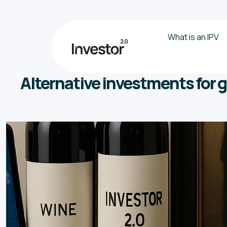
What is an IPV
Alternative investments for g