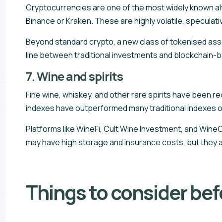
Cryptocurrencies are one of the most widely known alt
Binance or Kraken. These are highly volatile, speculati
Beyond standard crypto, a new class of tokenised ass
line between traditional investments and blockchain-b
7. Wine and spirits
Fine wine, whiskey, and other rare spirits have been 
indexes have outperformed many traditional indexes o
Platforms like WineFi, Cult Wine Investment, and WineCa
may have high storage and insurance costs, but they a
Things to consider befo