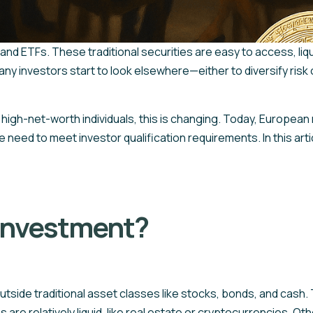
 and ETFs. These traditional securities are easy to access, liq
many investors start to look elsewhere—either to diversify risk 
high-net-worth individuals, this is changing. Today, European 
need to meet investor qualification requirements. In this arti
 investment?
outside traditional asset classes like stocks, bonds, and cash
are relatively liquid, like real estate or cryptocurrencies. Othe