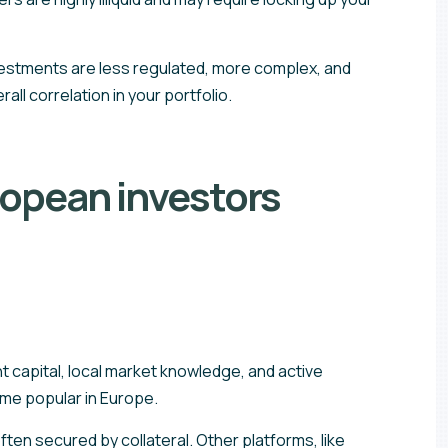
investments are less regulated, more complex, and
all correlation in your portfolio.
ropean investors
t capital, local market knowledge, and active
ome popular in Europe.
en secured by collateral. Other platforms, like