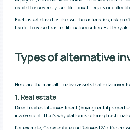
capital for several years, like private equity or collectib
Each asset class has its own characteristics, risk prof
harder to value than traditional securities. But they als
Types of alternative i
Here are the main alternative assets that retail inves
1. Real estate
Direct real estate investment (buying rental propertie
involvement. That’s why platforms offering fractional
For example, Crowdestate and Reinvest24 offer crowdfu