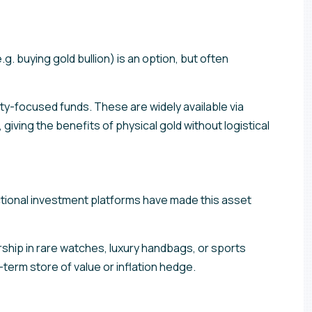
e.g. buying gold bullion) is an option, but often
-focused funds. These are widely available via
 giving the benefits of physical gold without logistical
ractional investment platforms have made this asset
rship in rare watches, luxury handbags, or sports
term store of value or inflation hedge.