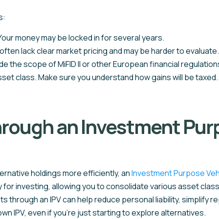
s:
. Your money may be locked in for several years.
ften lack clear market pricing and may be harder to evaluate.
de the scope of MiFID II or other European financial regulation
sset class. Make sure you understand how gains will be taxed.
hrough an Investment Purp
ernative holdings more efficiently, an
Investment Purpose Veh
lly for investing, allowing you to consolidate various asset cl
through an IPV can help reduce personal liability, simplify repo
n IPV, even if you’re just starting to explore alternatives.