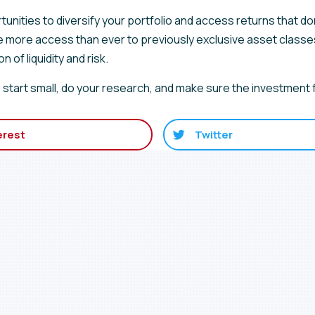
tunities to diversify your portfolio and access returns that d
e more access than ever to previously exclusive asset classe
 of liquidity and risk.
 so start small, do your research, and make sure the investment f
erest
Twitter
r list for service annou
upcoming events.