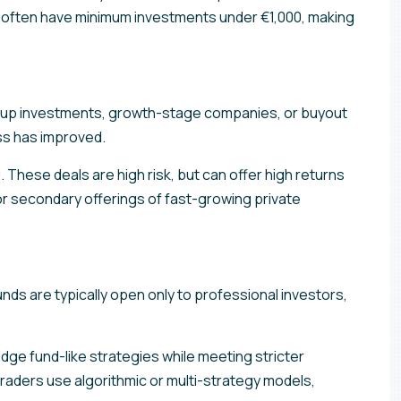
rms often have minimum investments under €1,000, making
tartup investments, growth-stage companies, or buyout
ess has improved.
 These deals are high risk, but can offer high returns
or secondary offerings of fast-growing private
nds are typically open only to professional investors,
ge fund-like strategies while meeting stricter
traders use algorithmic or multi-strategy models,