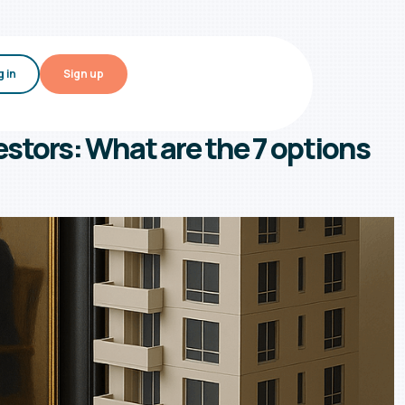
 in
Sign up
estors: What are the 7 options