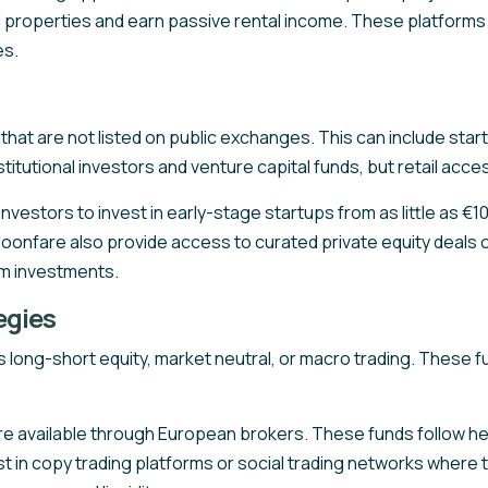
ental properties and earn passive rental income. These platfo
es.
s that are not listed on public exchanges. This can include s
nstitutional investors and venture capital funds, but retail acc
stors to invest in early-stage startups from as little as €10.
Moonfare also provide access to curated private equity deals 
um investments.
egies
long-short equity, market neutral, or macro trading. These fu
 available through European brokers. These funds follow hed
st in copy trading platforms or social trading networks where 